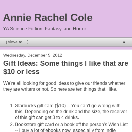
Annie Rachel Cole
YA Science Fiction, Fantasy, and Horror
▼
Wednesday, December 5, 2012
Gift Ideas: Some things I like that are
$10 or less
We're all looking for good ideas to give our friends whether
they are writers or not. So here are ten things that I like.
Starbucks gift card ($10) -- You can't go wrong with
this. Depending on the drink and the size, the receiver
of this gift can get 3 to 4 drinks.
Bookstore gift card or a book off the person's Wish List
-- I buy a lot of ebooks now, especially from indie