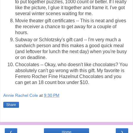
to put together puzzles, 1000 count or better. If I really
like the picture, I glue it together and frame it. I've got
several winter scenes waiting for me.
Movie theater gift certificates -- This is neat and gives
the receiver a chance to get away for a couple of
hours.
Subway or Schlotzsky's gift card -- I'm very much a
sandwich person and this makes a good quick meal
(and leftover for lunch the next day) when you're busy
or on deadline.
Chocolates -- Okay, who doesn't like chocolates? You
absolutely can't go wrong with this gift. My favorite is
Ferrero Rocher Fine Hazelnut Chocolates and you
can get an 18 count box under $10.
Annie Rachel Cole
at
9:30 PM
Share
‹
›
Home