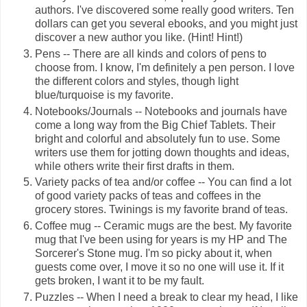
authors. I've discovered some really good writers. Ten
dollars can get you several ebooks, and you might just
discover a new author you like. (Hint! Hint!)
Pens -- There are all kinds and colors of pens to
choose from. I know, I'm definitely a pen person. I love
the different colors and styles, though light
blue/turquoise is my favorite.
Notebooks/Journals -- Notebooks and journals have
come a long way from the Big Chief Tablets. Their
bright and colorful and absolutely fun to use. Some
writers use them for jotting down thoughts and ideas,
while others write their first drafts in them.
Variety packs of tea and/or coffee -- You can find a lot
of good variety packs of teas and coffees in the
grocery stores. Twinings is my favorite brand of teas.
Coffee mug -- Ceramic mugs are the best. My favorite
mug that I've been using for years is my HP and The
Sorcerer's Stone mug. I'm so picky about it, when
guests come over, I move it so no one will use it. If it
gets broken, I want it to be my fault.
Puzzles -- When I need a break to clear my head, I like