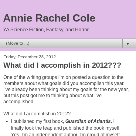
Annie Rachel Cole
YA Science Fiction, Fantasy, and Horror
▼
Friday, December 28, 2012
What did I accomplish in 2012???
One of the writing groups I'm on posted a question to the
members about what goals did you accomplish this year.
I've already been thinking about my goals for the new year,
but this post got me to thinking about what I've
accomplished.
What did I accomplish in 2012?
I published my first book,
Guardian of Atlantis
. I
finally took the leap and published the book myself.
Yes, I'm an independent author. I'm proud of myself.