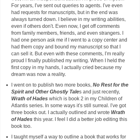
For years, I've sent out queries to agents. I've even
had requests for manuscripts, but in the end was
always turned down. I believe in my writing abilities,
even if others don't. Even now, I get off comments
from family members, friends, and even strangers. I
had one person ask me if I went to a copy center and
had them copy and bound my manuscript so that I
can sell it. But even with these comments, I'm really
proud I finally published my writing. When I held the
first copy in my hands, I actually cried because my
dream was now a reality.
I went on to publish two more books,
No Rest for the
Spirit and Other Ghostly Tale
s and just recently,
Wrath of Hades
which is book 2 in my Children of
Atlantis series. In some ways it's still surreal. I've got
three books out. I actually outlined and wrote
Wrath
of Hades
this year. I feel I did a better job editing this
book too.
I taught myself a way to outline a book that works for