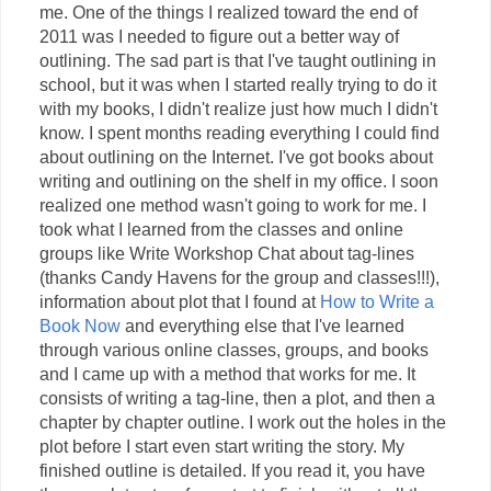
me. One of the things I realized toward the end of
2011 was I needed to figure out a better way of
outlining. The sad part is that I've taught outlining in
school, but it was when I started really trying to do it
with my books, I didn't realize just how much I didn't
know. I spent months reading everything I could find
about outlining on the Internet. I've got books about
writing and outlining on the shelf in my office. I soon
realized one method wasn't going to work for me. I
took what I learned from the classes and online
groups like Write Workshop Chat about tag-lines
(thanks Candy Havens for the group and classes!!!),
information about plot that I found at
How to Write a
Book Now
and everything else that I've learned
through various online classes, groups, and books
and I came up with a method that works for me. It
consists of writing a tag-line, then a plot, and then a
chapter by chapter outline. I work out the holes in the
plot before I start even start writing the story. My
finished outline is detailed. If you read it, you have