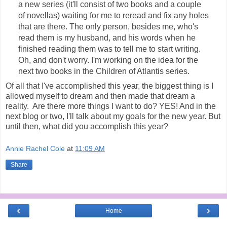
a new series (it'll consist of two books and a couple
of novellas) waiting for me to reread and fix any holes
that are there. The only person, besides me, who's
read them is my husband, and his words when he
finished reading them was to tell me to start writing.
Oh, and don't worry. I'm working on the idea for the
next two books in the Children of Atlantis series.
Of all that I've accomplished this year, the biggest thing is I
allowed myself to dream and then made that dream a
reality. Are there more things I want to do? YES! And in the
next blog or two, I'll talk about my goals for the new year. But
until then, what did you accomplish this year?
Annie Rachel Cole
at
11:09 AM
Share
‹
›
Home