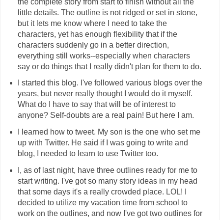
the complete story from start to finish without all the
little details. The outline is not ridged or set in stone,
but it lets me know where I need to take the
characters, yet has enough flexibility that if the
characters suddenly go in a better direction,
everything still works--especially when characters
say or do things that I really didn't plan for them to do.
I started this blog. I've followed various blogs over the
years, but never really thought I would do it myself.
What do I have to say that will be of interest to
anyone? Self-doubts are a real pain! But here I am.
I learned how to tweet. My son is the one who set me
up with Twitter. He said if I was going to write and
blog, I needed to learn to use Twitter too.
I, as of last night, have three outlines ready for me to
start writing. I've got so many story ideas in my head
that some days it's a really crowded place. LOL! I
decided to utilize my vacation time from school to
work on the outlines, and now I've got two outlines for