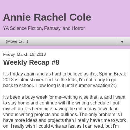
Annie Rachel Cole
YA Science Fiction, Fantasy, and Horror
▼
Friday, March 15, 2013
Weekly Recap #8
It's Friday again and as hard to believe as it is, Spring Break
2013 is almost over. I'm like the kids, I'm not ready to go
back to school. How long is it until summer vacation? :)
It's been a busy week for me--writing wise that is, and I want
to stay home and continue with the writing schedule I put
myself on. It's been nice having the entire day to work on
various writing projects and outlines. The only problem is I
have more ideas and projects than I really have time to work
on. I really wish I could write as fast as I can read, but I'm