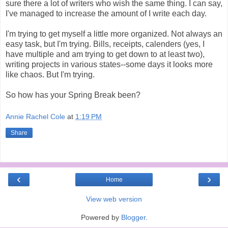
sure there a lot of writers who wish the same thing. I can say,
I've managed to increase the amount of I write each day.
I'm trying to get myself a little more organized. Not always an
easy task, but I'm trying. Bills, receipts, calenders (yes, I
have multiple and am trying to get down to at least two),
writing projects in various states--some days it looks more
like chaos. But I'm trying.
So how has your Spring Break been?
Annie Rachel Cole
at
1:19 PM
Share
‹
›
Home
View web version
Powered by
Blogger
.