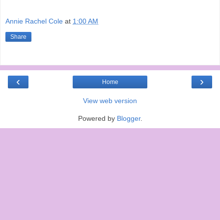
Annie Rachel Cole
at
1:00 AM
Share
‹
›
Home
View web version
Powered by
Blogger
.