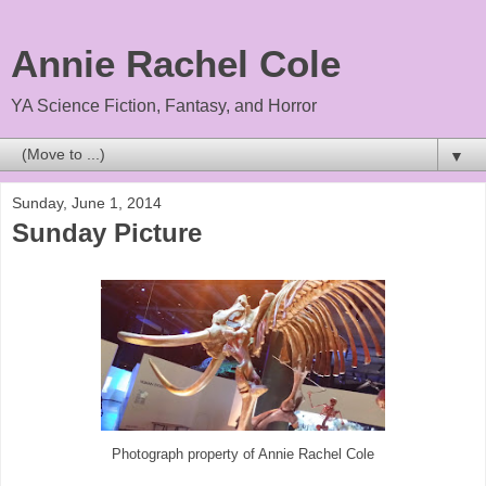
Annie Rachel Cole
YA Science Fiction, Fantasy, and Horror
▼
Sunday, June 1, 2014
Sunday Picture
Photograph property of Annie Rachel Cole