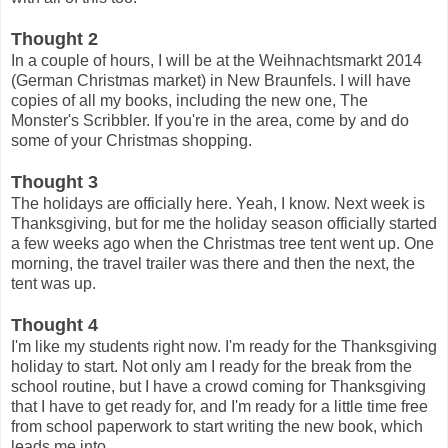
Thought 2
In a couple of hours, I will be at the Weihnachtsmarkt 2014
(German Christmas market) in New Braunfels. I will have
copies of all my books, including the new one, The
Monster's Scribbler. If you're in the area, come by and do
some of your Christmas shopping.
Thought 3
The holidays are officially here. Yeah, I know. Next week is
Thanksgiving, but for me the holiday season officially started
a few weeks ago when the Christmas tree tent went up. One
morning, the travel trailer was there and then the next, the
tent was up.
Thought 4
I'm like my students right now. I'm ready for the Thanksgiving
holiday to start. Not only am I ready for the break from the
school routine, but I have a crowd coming for Thanksgiving
that I have to get ready for, and I'm ready for a little time free
from school paperwork to start writing the new book, which
leads me into...