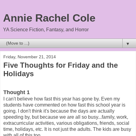
Annie Rachel Cole
YA Science Fiction, Fantasy, and Horror
▼
Friday, November 21, 2014
Five Thoughts for Friday and the
Holidays
Thought 1
I can't believe how fast this year has gone by. Even my
students have commented on how fast this school year is
going. I don't think it's because the days are actually
speeding by, but because we are all so busy...family, work,
extracurricular activities, various obligations, friends, social
time, holidays, etc. It is not just the adults. The kids are busy
with all of this too.