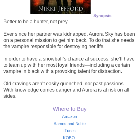
Synopsis
Better to be a hunter, not prey.
Ever since her partner was kidnapped, Aurora Sky has been
on a personal mission to get him back. To do that she needs
the vampire responsible for destroying her life.
In order to have a snowball’s chance at success, she’ll have
to team up with her most loyal friends—including a certain
vampire in black with a provoking talent for distraction.
Old cravings aren’t easily quenched, nor past passions.
With knowledge comes danger and Aurora is at risk on all
sides.
Where to Buy
Amazon
Barnes and Noble
iTunes
KOBO