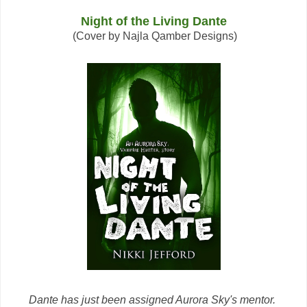
Night of the Living Dante
(Cover by Najla Qamber Designs)
Dante has just been assigned Aurora Sky's mentor.