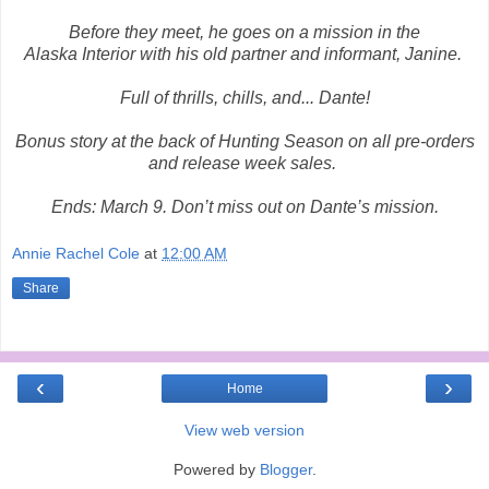
Before they meet, he goes on a mission in the
Alaska Interior with his old partner and informant, Janine.
Full of thrills, chills, and... Dante!
Bonus story at the back of Hunting Season on all pre-orders
and release week sales.
Ends:
March 9
. Don’t miss out on Dante’s mission.
Annie Rachel Cole
at
12:00 AM
Share
‹
›
Home
View web version
Powered by
Blogger
.