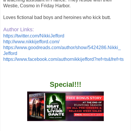
Westie, Cosmo in Friday Harbor.
Loves fictional bad boys and heroines who kick butt.
Author Links:
https://twitter.com/
NikkiJefford
http://www.nikkijefford.com/
https://www.goodreads.com/
author/show/5424286.Nikki_
Jefford
https://www.facebook.com/
authornikkijefford?ref=ts&
fref=ts
Special!!!