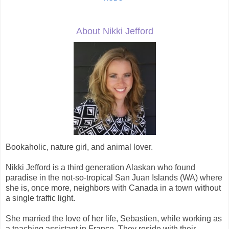
About Nikki Jefford
Bookaholic, nature girl, and animal lover.
Nikki Jefford is a third generation Alaskan who found
paradise in the not-so-tropical San Juan Islands (WA) where
she is, once more, neighbors with Canada in a town without
a single traffic light.
She married the love of her life, Sebastien, while working as
a teaching assistant in France. They reside with their