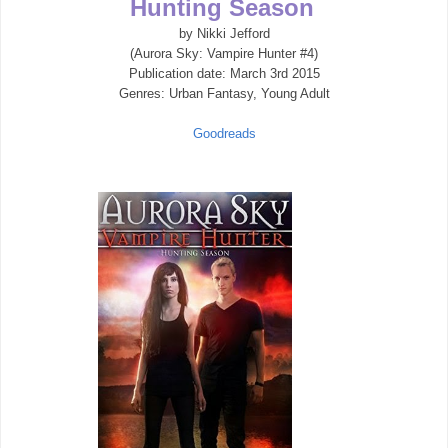
Hunting Season
by Nikki Jefford
(Aurora Sky: Vampire Hunter #4)
Publication date:
March 3rd 2015
Genres: Urban Fantasy, Young Adult
Goodreads