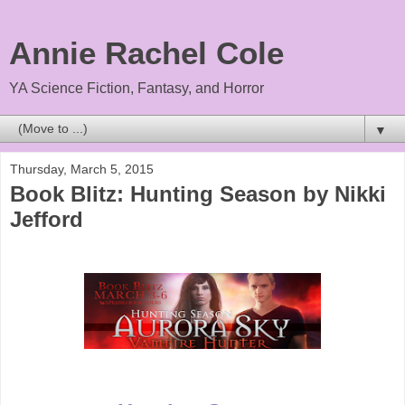
Annie Rachel Cole
YA Science Fiction, Fantasy, and Horror
▼
Thursday, March 5, 2015
Book Blitz: Hunting Season by Nikki
Jefford