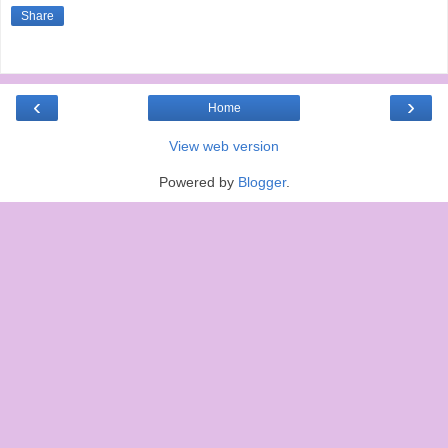
Share
‹
›
Home
View web version
Powered by
Blogger
.