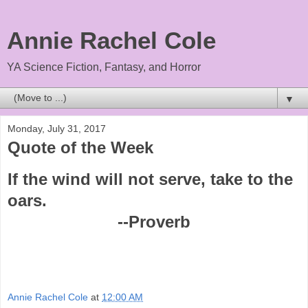
Annie Rachel Cole
YA Science Fiction, Fantasy, and Horror
▼
Monday, July 31, 2017
Quote of the Week
If the wind will not serve, take to the
oars.
--Proverb
Annie Rachel Cole
at
12:00 AM